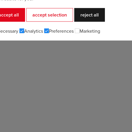
accept all
accept selection
reject all
ecessary
Analytics
Preferences
Marketing