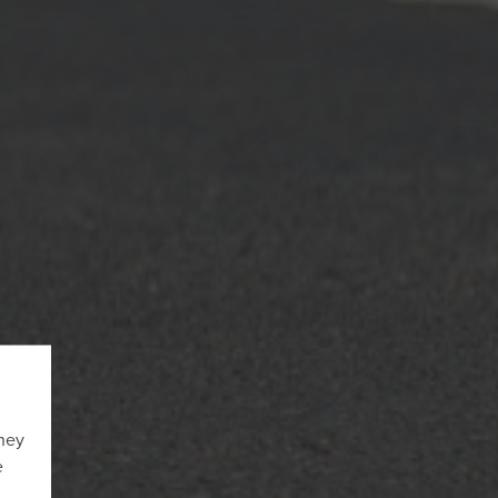
They
e