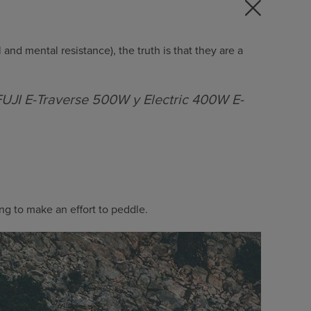
 and mental resistance), the truth is that they are a
UJI E-Traverse 500W y Electric 400W E-
ng to make an effort to peddle.