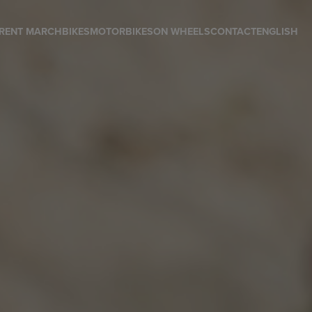
RENT MARCH
BIKES
MOTORBIKES
ON WHEELS
CONTACT
ENGLISH