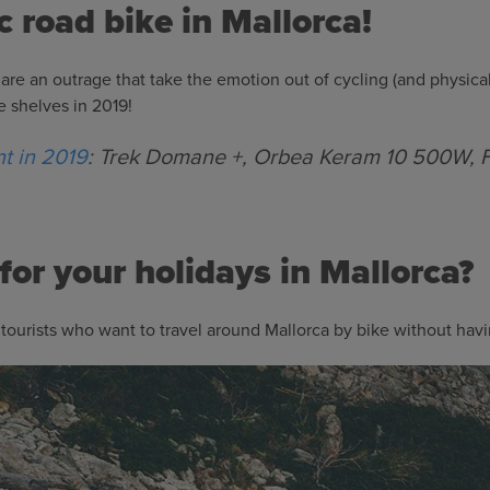
ic road bike in Mallorca!
 are an outrage that take the emotion out of cycling (and physical
he shelves in 2019!
nt in 2019
: Trek Domane +, Orbea Keram 10 500W, F
for your holidays in Mallorca?
tourists who want to travel around Mallorca by bike without havi