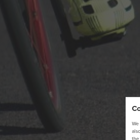
Co
We 
als
the