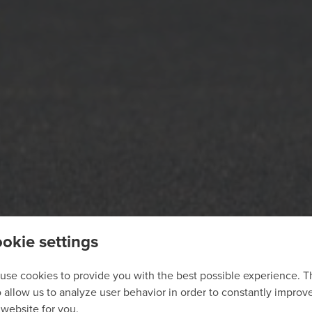
okie settings
use cookies to provide you with the best possible experience. 
o allow us to analyze user behavior in order to constantly improv
 website for you.