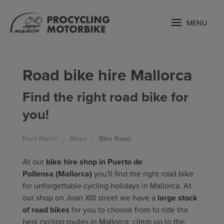
MENU
Road bike hire Mallorca
Find the right road bike for
you!
Rent March
Bikes
Bike Road
At our
bike hire shop in Puerto de
Pollensa
(Mallorca)
you'll find the right road bike
for unforgettable cycling holidays in Mallorca. At
our shop on Joan XIII street we have a
large stock
of road bikes
for you to choose from to ride the
best cycling routes in Mallorca: climb up to the