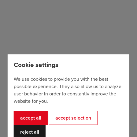
Cookie settings
Trek Madone SL7 Gen 7
from 48,75€ / day
We use cookies to provide you with the best
possible experience. They also allow us to analyze
user behavior in order to constantly improve the
website for you.
accept all
accept selection
reject all