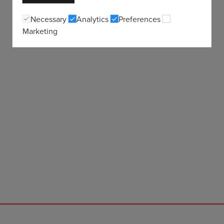
Necessary
Analytics
Preferences
Marketing