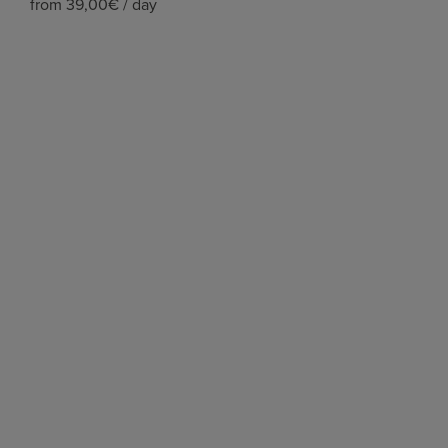
from 39,00€ / day