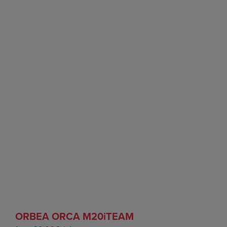
ORBEA ORCA M20iTEAM