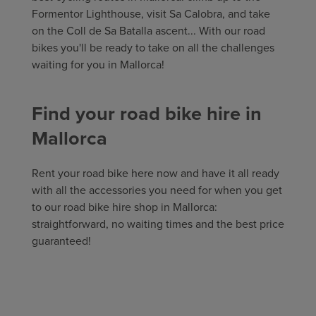
Formentor Lighthouse, visit Sa Calobra, and take
on the Coll de Sa Batalla ascent... With our road
bikes you'll be ready to take on all the challenges
waiting for you in Mallorca!
Find your road bike hire in
Mallorca
Rent your road bike here now and have it all ready
with all the accessories you need for when you get
to our road bike hire shop in Mallorca:
straightforward, no waiting times and the best price
guaranteed!