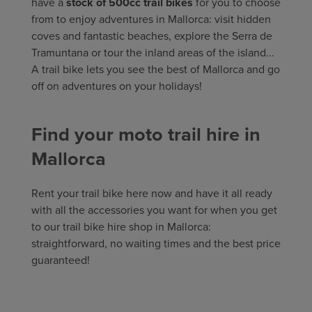
have a
stock of 500cc trail bikes
for you to choose
from to enjoy adventures in Mallorca: visit hidden
coves and fantastic beaches, explore the Serra de
Tramuntana or tour the inland areas of the island...
A trail bike lets you see the best of Mallorca and go
off on adventures on your holidays!
Find your moto trail hire in
Mallorca
Rent your trail bike here now and have it all ready
with all the accessories you want for when you get
to our trail bike hire shop in Mallorca:
straightforward, no waiting times and the best price
guaranteed!