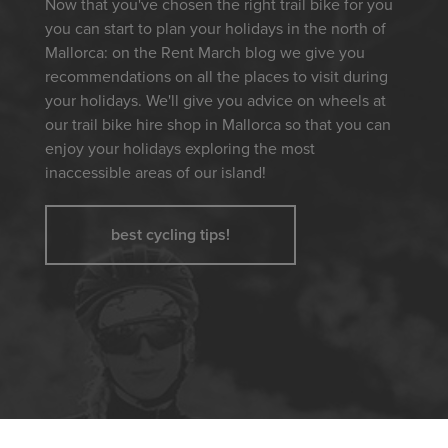
Now that you've chosen the right trail bike for you
you can start to plan your holidays in the north of
Mallorca: on the Rent March blog we give you
recommendations on all the places to visit during
your holidays. We'll give you advice on wheels at
our trail bike hire shop in Mallorca so that you can
enjoy your holidays exploring the most
inaccessible areas of our island!
best cycling tips!