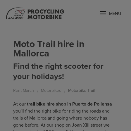
MENU
Moto Trail hire in
Mallorca
Find the right scooter for
your holidays!
Rent March
Motorbikes
Motorbike Trail
At our
trail bike hire shop in Puerto de Pollensa
you'll find the right bike for riding the roads and
trails of Mallorca and going where nobody has
gone before. At our shop on Joan XIII street we