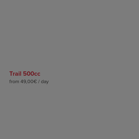
Trail 500cc
from 49,00€ / day