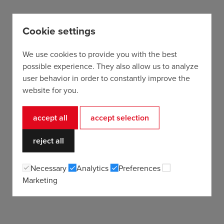
Cookie settings
We use cookies to provide you with the best
possible experience. They also allow us to analyze
user behavior in order to constantly improve the
website for you.
accept all
accept selection
reject all
Necessary
Analytics
Preferences
Marketing