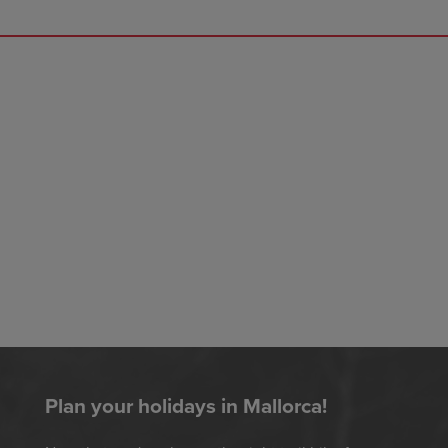
Plan your holidays in Mallorca!