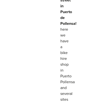
street
in
Puerto
de
Pollensa!
here
we
have
a
bike
hire
shop
in
Puerto
Pollensa
and
several
sites
that