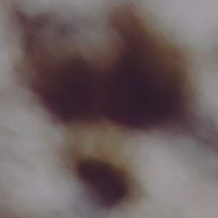
Cookie settings
We use cookies to provide you with the best possible
experience. They also allow us to analyze user
behavior in order to constantly improve the website
for you.
accept all
accept selection
reject all
Necessary
Analytics
Preferences
Marketing