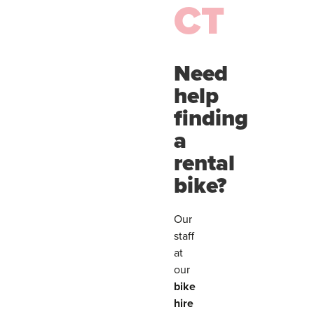
CT
Need
help
finding
a
rental
bike?
Our
staff
at
our
bike
hire