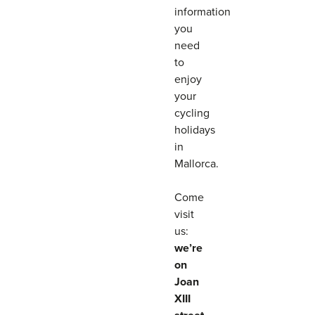
information
you
need
to
enjoy
your
cycling
holidays
in
Mallorca.
Come
visit
us:
we’re
on
Joan
XIII