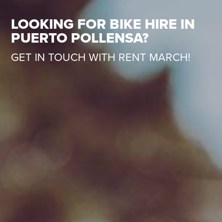
LOOKING FOR BIKE HIRE IN
PUERTO POLLENSA?
GET IN TOUCH WITH RENT MARCH!