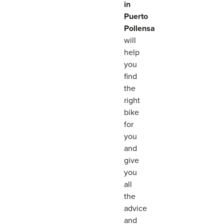
in
Puerto
Pollensa
will
help
you
find
the
right
bike
for
you
and
give
you
all
the
advice
and