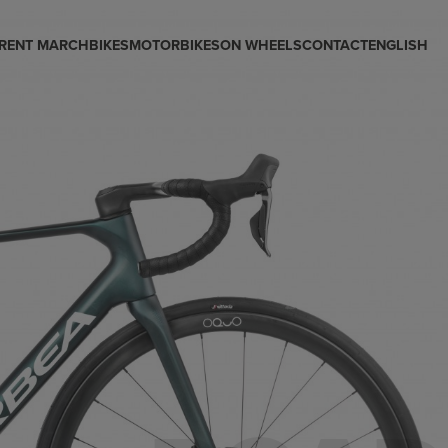
RENT MARCH
BIKES
MOTORBIKES
ON WHEELS
CONTACT
ENGLISH