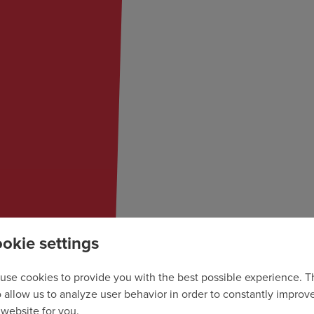
okie settings
use cookies to provide you with the best possible experience. 
o allow us to analyze user behavior in order to constantly improv
 website for you.