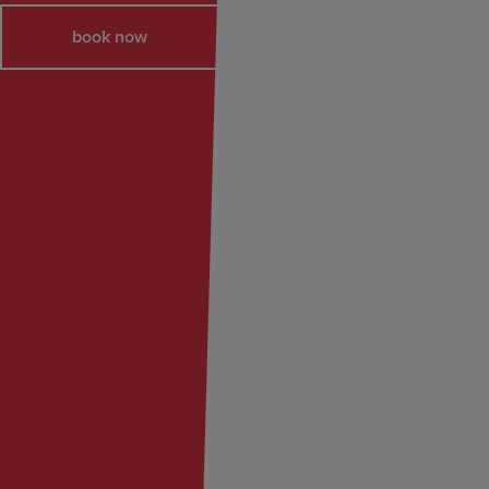
book now