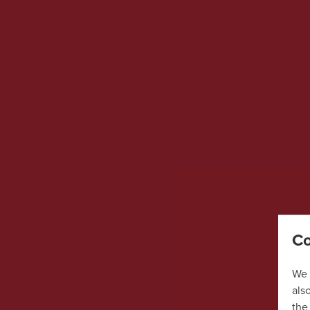
Co
We 
als
the