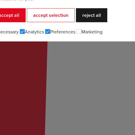
accept all
accept selection
reject all
ecessary
Analytics
Preferences
Marketing