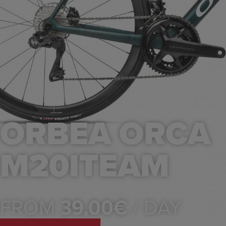
ORBEA ORCA
M20ITEAM
FROM
39,00€
/ DAY